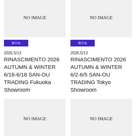
NO IMAGE
NO IMAGE
展示会
展示会
2026,5/13
2026,5/13
RINASCIMENTO 2026
RINASCIMENTO 2026
AUTUMN & WINTER
AUTUMN & WINTER
6/16-6/18 SAN-OU
6/2-6/5 SAN-OU
TRADING Fukuoka
TRADING Tokyo
Showroom
Showroom
NO IMAGE
NO IMAGE