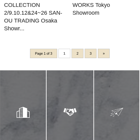
COLLECTION
WORKS Tokyo
2/9.10.12&24~26 SAN-
Showroom
OU TRADING Osaka
Showr...
Page 1 of 3
1
2
3
»