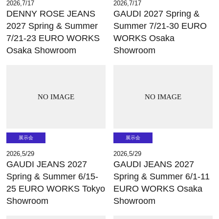
2026,7/17
2026,7/17
DENNY ROSE JEANS
GAUDI 2027 Spring &
2027 Spring & Summer
Summer 7/21-30 EURO
7/21-23 EURO WORKS
WORKS Osaka
Osaka Showroom
Showroom
NO IMAGE
NO IMAGE
展示会
展示会
2026,5/29
2026,5/29
GAUDI JEANS 2027
GAUDI JEANS 2027
Spring & Summer 6/15-
Spring & Summer 6/1-11
25 EURO WORKS Tokyo
EURO WORKS Osaka
Showroom
Showroom