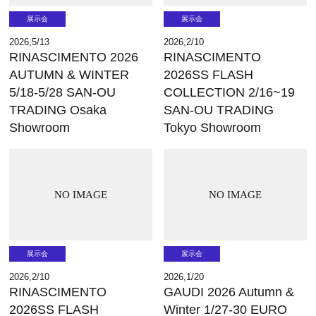
展示会
展示会
2026,5/13
2026,2/10
RINASCIMENTO 2026
RINASCIMENTO
AUTUMN & WINTER
2026SS FLASH
5/18-5/28 SAN-OU
COLLECTION 2/16~19
TRADING Osaka
SAN-OU TRADING
Showroom
Tokyo Showroom
NO IMAGE
NO IMAGE
展示会
展示会
2026,2/10
2026,1/20
RINASCIMENTO
GAUDI 2026 Autumn &
2026SS FLASH
Winter 1/27-30 EURO