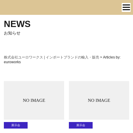
NEWS
お知らせ
株式会社ユーロワークス | インポートブランドの輸入・販売
>
Articles by:
euroworks
NO IMAGE
NO IMAGE
展示会
展示会